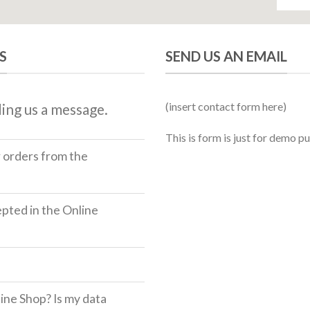
S
SEND US AN EMAIL
(insert contact form here)
ing us a message.
This is form is just for demo p
r orders from the
ted in the Online
ine Shop? Is my data