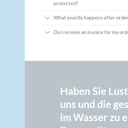
protected?
What exactly happens after orde
Do I receive an invoice for my ord
Haben Sie Lust
uns und die ge
im Wasser zu e