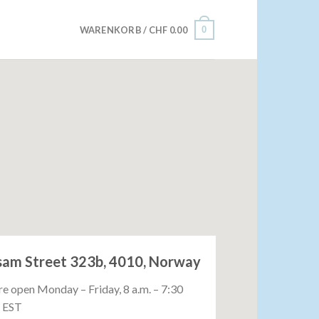
0
WARENKORB /
CHF
0.00
sam Street 323b, 4010, Norway
e open Monday – Friday, 8 a.m. – 7:30
. EST