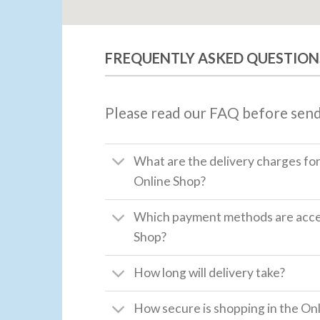
FREQUENTLY ASKED QUESTION
Please read our FAQ before send
What are the delivery charges fo
Online Shop?
Which payment methods are accep
Shop?
How long will delivery take?
How secure is shopping in the Onl