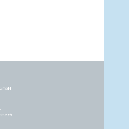
 GmbH
1
eme.ch