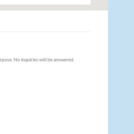
urpose. No inquiries will be answered.