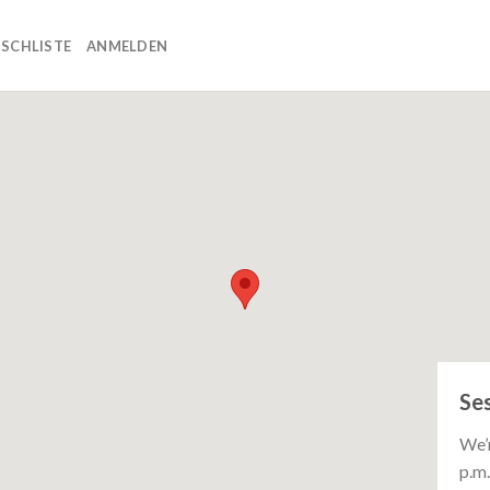
SCHLISTE
ANMELDEN
Se
We’r
p.m