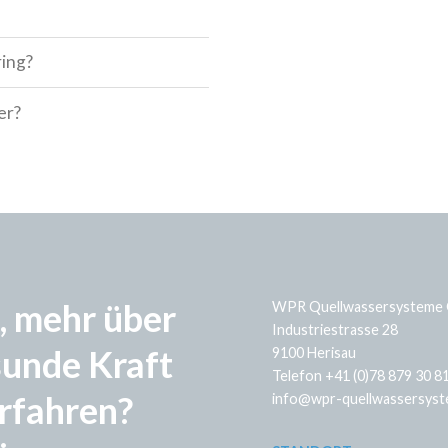
ring?
er?
, mehr über
WPR Quellwassersysteme
Industriestrasse 28
sunde Kraft
9100 Herisau
Telefon +41 (0)78 879 30 8
rfahren?
info@wpr-quellwassersyst