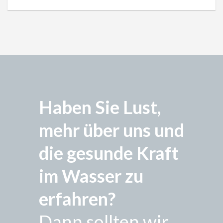
Haben Sie Lust,
mehr über uns und
die gesunde Kraft
im Wasser zu
erfahren?
Dann sollten wir