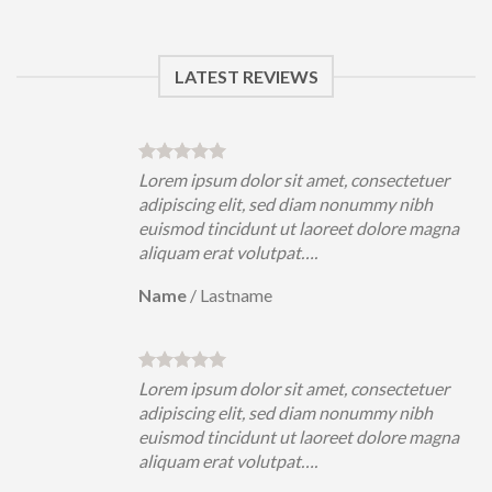
LATEST REVIEWS
uer
Lorem ipsum dolor sit amet, consectetuer
h
adipiscing elit, sed diam nonummy nibh
magna
euismod tincidunt ut laoreet dolore magna
aliquam erat volutpat….
Name
/
Lastname
uer
Lorem ipsum dolor sit amet, consectetuer
h
adipiscing elit, sed diam nonummy nibh
magna
euismod tincidunt ut laoreet dolore magna
aliquam erat volutpat….