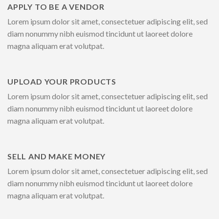
APPLY TO BE A VENDOR
Lorem ipsum dolor sit amet, consectetuer adipiscing elit, sed
diam nonummy nibh euismod tincidunt ut laoreet dolore
magna aliquam erat volutpat.
UPLOAD YOUR PRODUCTS
Lorem ipsum dolor sit amet, consectetuer adipiscing elit, sed
diam nonummy nibh euismod tincidunt ut laoreet dolore
magna aliquam erat volutpat.
SELL AND MAKE MONEY
Lorem ipsum dolor sit amet, consectetuer adipiscing elit, sed
diam nonummy nibh euismod tincidunt ut laoreet dolore
magna aliquam erat volutpat.