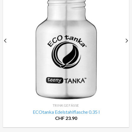
TRINKGEFÄSSE
ECOtanka Edelstahlflasche 0.35 l
CHF
23.90