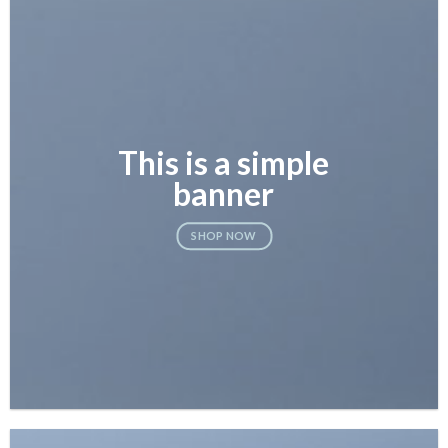
This is a simple
banner
SHOP NOW