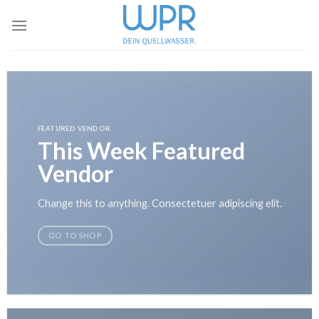
Skip
to
content
FEATURED VENDOR
This Week Featured
Vendor
Change this to anything. Consectetuer adipiscing elit.
GO TO SHOP