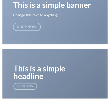
This is a simple banner
Change this text to anything
SHOP NOW
This is a simple
headline
SHOP NOW