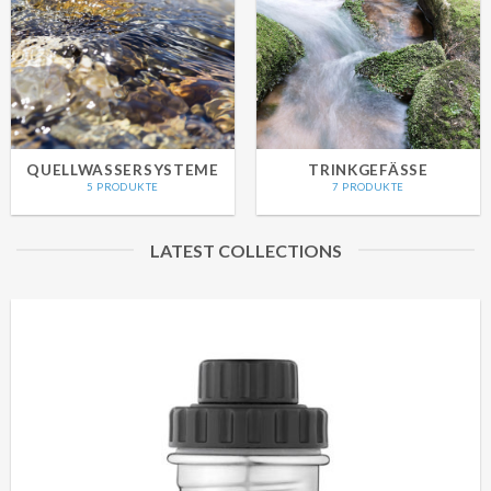
QUELLWASSERSYSTEME
TRINKGEFÄSSE
5 PRODUKTE
7 PRODUKTE
LATEST COLLECTIONS