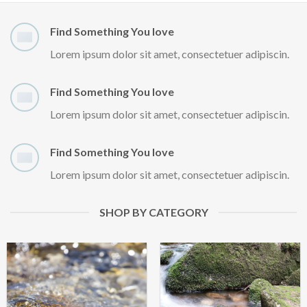
Find Something You love
Lorem ipsum dolor sit amet, consectetuer adipiscin.
Find Something You love
Lorem ipsum dolor sit amet, consectetuer adipiscin.
Find Something You love
Lorem ipsum dolor sit amet, consectetuer adipiscin.
SHOP BY CATEGORY