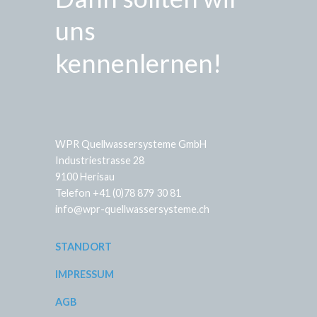
uns
kennenlernen!
WPR Quellwassersysteme GmbH
Industriestrasse 28
9100 Herisau
Telefon +41 (0)78 879 30 81
info@wpr-quellwassersysteme.ch
STANDORT
IMPRESSUM
AGB