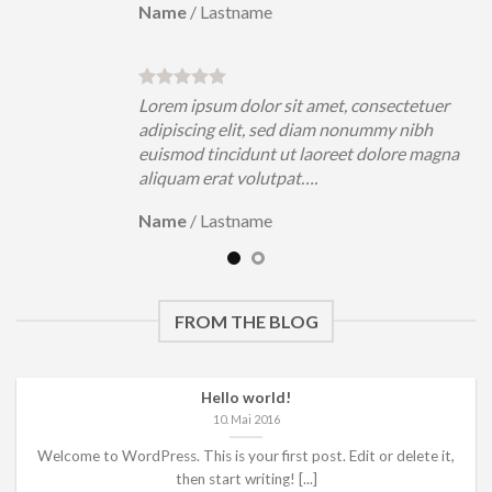
Name
/
Lastname
uer
Lorem ipsum dolor sit amet, consectetuer
h
adipiscing elit, sed diam nonummy nibh
magna
euismod tincidunt ut laoreet dolore magna
aliquam erat volutpat….
Name
/
Lastname
FROM THE BLOG
Hello world!
10. Mai 2016
Welcome to WordPress. This is your first post. Edit or delete it,
then start writing! [...]