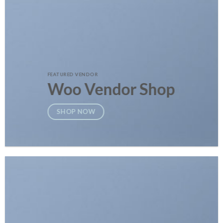
FEATURED VENDOR
Woo Vendor Shop
SHOP NOW