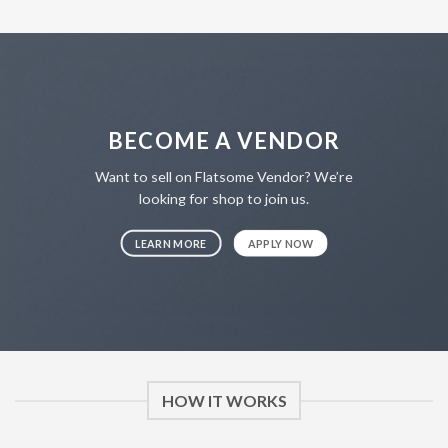
BECOME A VENDOR
Want to sell on Flatsome Vendor? We’re
looking for shop to join us.
LEARN MORE
APPLY NOW
HOW IT WORKS